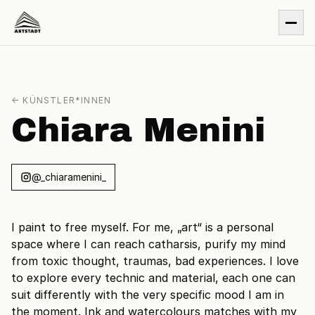
← KÜNSTLER*INNEN
Chiara Menini
@_chiaramenini_
I paint to free myself. For me, „art“ is a personal
space where I can reach catharsis, purify my mind
from toxic thought, traumas, bad experiences. I love
to explore every technic and material, each one can
suit differently with the very specific mood I am in
the moment. Ink and watercolours matches with my