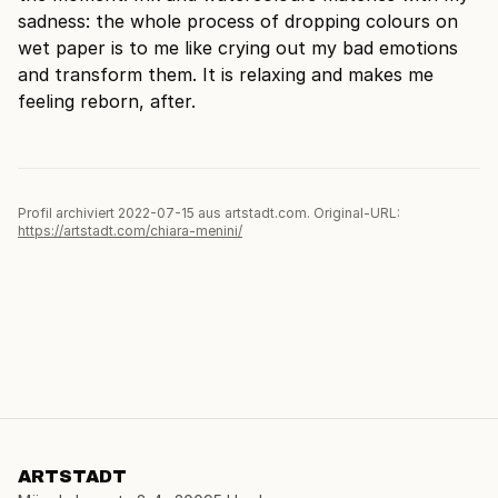
sadness: the whole process of dropping colours on
wet paper is to me like crying out my bad emotions
and transform them. It is relaxing and makes me
feeling reborn, after.
Profil archiviert 2022-07-15 aus artstadt.com. Original-URL:
https://artstadt.com/chiara-menini/
ARTSTADT