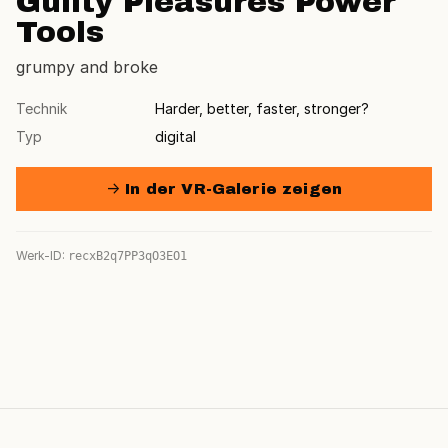
Guilty Pleasures Power
Tools
grumpy and broke
Technik
Harder, better, faster, stronger?
Typ
digital
→ In der VR-Galerie zeigen
Werk-ID:
recxB2q7PP3qO3EO1