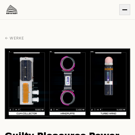
← WERKE