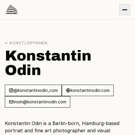
← KÜNSTLER*INNEN
Konstantin
Odin
@konstantinodin_com
konstantinodin.com
moin@konstantinodin.com
Konstantin Odin is a Berlin-born, Hamburg-based
portrait and fine art photographer and visual