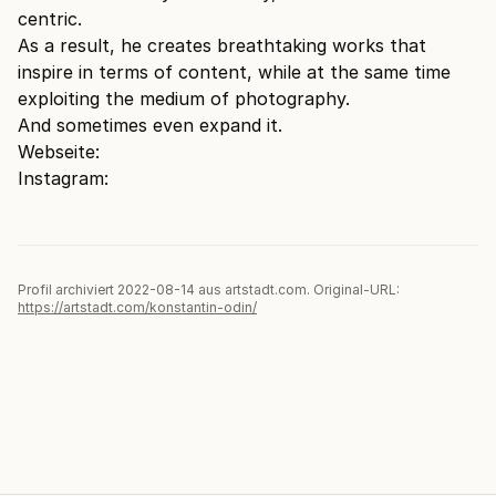
centric.
As a result, he creates breathtaking works that
inspire in terms of content, while at the same time
exploiting the medium of photography.
And sometimes even expand it.
Webseite:
Instagram:
Profil archiviert 2022-08-14 aus artstadt.com. Original-URL:
https://artstadt.com/konstantin-odin/