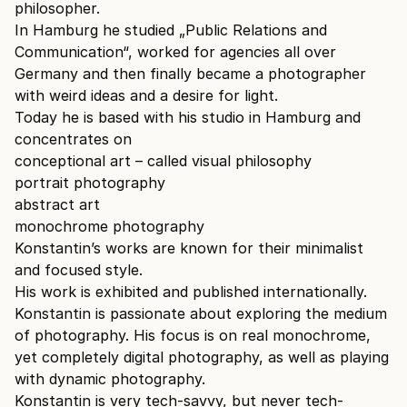
philosopher.
In Hamburg he studied „Public Relations and
Communication“, worked for agencies all over
Germany and then finally became a photographer
with weird ideas and a desire for light.
Today he is based with his studio in Hamburg and
concentrates on
conceptional art – called visual philosophy
portrait photography
abstract art
monochrome photography
Konstantin’s works are known for their minimalist
and focused style.
His work is exhibited and published internationally.
Konstantin is passionate about exploring the medium
of photography. His focus is on real monochrome,
yet completely digital photography, as well as playing
with dynamic photography.
Konstantin is very tech-savvy, but never tech-